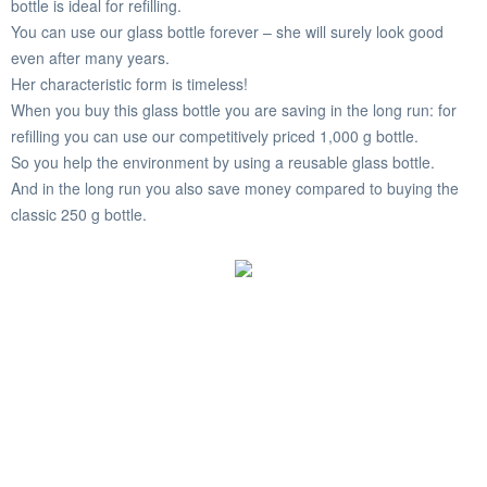
bottle is ideal for refilling.
You can use our glass bottle forever – she will surely look good
even after many years.
Her characteristic form is timeless!
When you buy this glass bottle you are saving in the long run: for
refilling you can use our competitively priced 1,000 g bottle.
So you help the environment by using a reusable glass bottle.
And in the long run you also save money compared to buying the
classic 250 g bottle.