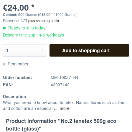
€24.00 *
Content:
500 Gramm (€48.00 * / 1000 Gramm)
Prices incl. VAT
plus shipping costs
Ready to ship today,
Delivery time appr. 4-5 workdays
Add to
shopping cart
Remember
Order number:
MM-10027-EN
EAN:
42007142
Description
What you need to know about tenetex: Natural fibres such as linen
and cotton are an especially...
more
Product information "No.2 tenetex 500g eco
bottle (glass)"