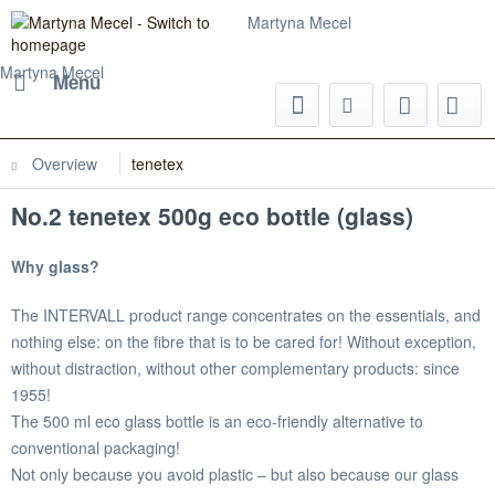
Martyna Mecel
Martyna Mecel
Menu
Overview
tenetex
No.2 tenetex 500g eco bottle (glass)
Why glass?
The INTERVALL product range concentrates on the essentials, and
nothing else: on the fibre that is to be cared for! Without exception,
without distraction, without other complementary products: since
1955!
The 500 ml eco glass bottle is an eco-friendly alternative to
conventional packaging!
Not only because you avoid plastic – but also because our glass