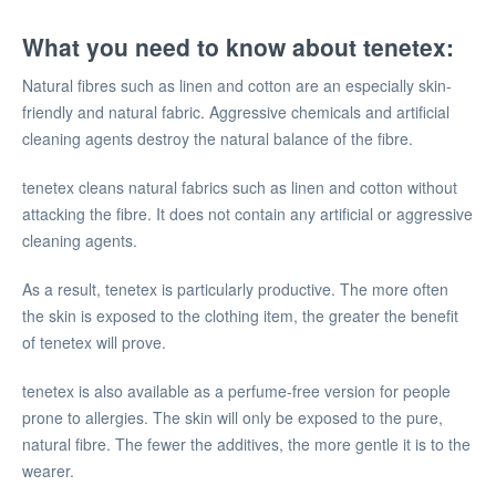
What you need to know about tenetex:
Natural fibres such as linen and cotton are an especially skin-
friendly and natural fabric. Aggressive chemicals and artificial
cleaning agents destroy the natural balance of the fibre.
tenetex cleans natural fabrics such as linen and cotton without
attacking the fibre. It does not contain any artificial or aggressive
cleaning agents.
As a result, tenetex is particularly productive. The more often
the skin is exposed to the clothing item, the greater the benefit
of tenetex will prove.
tenetex is also available as a perfume-free version for people
prone to allergies. The skin will only be exposed to the pure,
natural fibre. The fewer the additives, the more gentle it is to the
wearer.