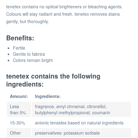
tenetex contains no optical brighteners or bleaching agents.
Colours will stay radiant and fresh. tenetex removes stains
gently, but thoroughly.
Benefits:
Fertile
Gentle to fabrics
Colors remain bright
tenetex contains the following
ingredients:
Amount:
Ingredients:
Less
fragrance, amyl cinnamal, citronellol,
than 5%
butylphenyl methylpropional, coumarin
15-30%
anionic tensides based on natural ingredients
Other
preservatives: potassium sorbate