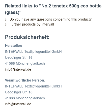
Related links to "No.2 tenetex 500g eco bottle
(glass)"
Do you have any questions concerning this product?
Further products by Intervall
Produksicherheit:
Hersteller:
INTERVALL Textilpflegemittel GmbH
Ueddinger Str. 16
41066 Mönchengladbach
info@intervall.de
Verantwortliche Person:
INTERVALL Textilpflegemittel GmbH
Ueddinger Str. 16
41066 Mönchengladbach
info@intervall.de