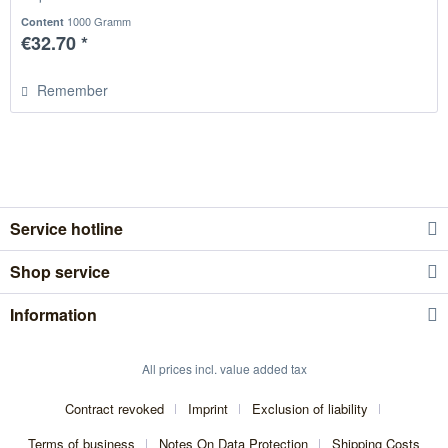
1000 Gramm
Content
€32.70 *
Remember
Service hotline
Shop service
Information
All prices incl. value added tax
Contract revoked
Imprint
Exclusion of liability
Terms of business
Notes On Data Protection
Shipping Costs