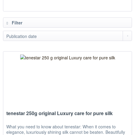
Filter
tenestar 250g original Luxury care for pure silk
What you need to know about tenestar: When it comes to
elegance, luxuriously shining silk cannot be beaten. Beautifully