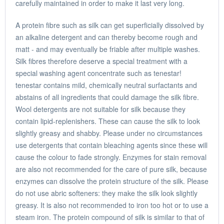
carefully maintained in order to make it last very long.
A protein fibre such as silk can get superficially dissolved by
an alkaline detergent and can thereby become rough and
matt - and may eventually be friable after multiple washes.
Silk fibres therefore deserve a special treatment with a
special washing agent concentrate such as tenestar!
tenestar contains mild, chemically neutral surfactants and
abstains of all ingredients that could damage the silk fibre.
Wool detergents are not suitable for silk because they
contain lipid-replenishers. These can cause the silk to look
slightly greasy and shabby. Please under no circumstances
use detergents that contain bleaching agents since these will
cause the colour to fade strongly. Enzymes for stain removal
are also not recommended for the care of pure silk, because
enzymes can dissolve the protein structure of the silk. Please
do not use abric softeners: they make the silk look slightly
greasy. It is also not recommended to iron too hot or to use a
steam iron. The protein compound of silk is similar to that of