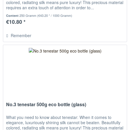
colored, radiating silk means pure luxury! This precious material
requires an extra touch of attention in order to...
250 Gramm
(€43.20 * / 1000 Gramm)
Content
€10.80 *
Remember
No.3 tenestar 500g eco bottle (glass)
What you need to know about tenestar: When it comes to
elegance, luxuriously shining silk cannot be beaten. Beautifully
colored, radiating silk means pure luxury! This precious material