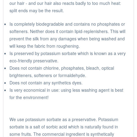
our hair - and our hair also reacts badly to too much heat:
split ends may be the result.
Is completely biodegradable and contains no phosphates or
softeners. Neither does it contain lipid-replenishers. This will
prevent the silk from any damages when being washed and
will keep the fabric from roughening.
Is preserved by potassium sorbate which is known as a very
eco-friendly preservative.
Does not contain chlorine, phosphates, bleach, optical
brighteners, softeners or formaldehyde.
Does not contain any synthetics dyes.
Is very economical in use: using less washing agent is best
for the environment!
We use potassium sorbate as a preservative. Potassium
sorbate is a salt of sorbic acid which is naturally found in
some fruits. The commercial ingredient is synthetically