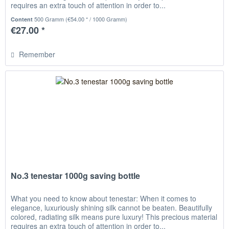
requires an extra touch of attention in order to...
500 Gramm
(€54.00 * / 1000 Gramm)
Content
€27.00 *
Remember
No.3 tenestar 1000g saving bottle
What you need to know about tenestar: When it comes to
elegance, luxuriously shining silk cannot be beaten. Beautifully
colored, radiating silk means pure luxury! This precious material
requires an extra touch of attention in order to...