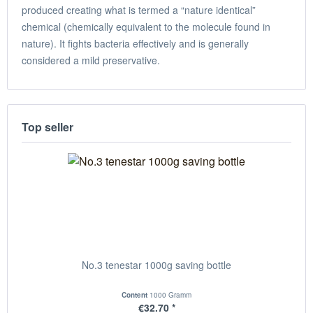
produced creating what is termed a “nature identical”
chemical (chemically equivalent to the molecule found in
nature). It fights bacteria effectively and is generally
considered a mild preservative.
Top seller
No.3 tenestar 1000g saving bottle
Content
1000 Gramm
€32.70 *