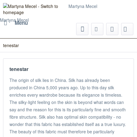
Martyna Mecel
Martyna Mecel
Menu
tenestar
tenestar
The origin of silk lies in China. Silk has already been
produced in China 5,000 years ago. Up to this day silk
enriches every wardrobe because its elegance is timeless.
The silky-light feeling on the skin is beyond what words can
say and the reason for this is its particularly fine and smooth
fibre structure. Silk also has optimal skin compatibility - no
wonder that this fabric has established itself as a true luxury.
The beauty of this fabric must therefore be particularly