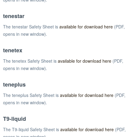
tenestar
The tenestar Safety Sheet is
available for download here
(PDF,
opens in new window).
tenetex
The tenetex Safety Sheet is
available for download here
(PDF,
opens in new window).
teneplus
The teneplus Safety Sheet is
available for download here
(PDF,
opens in new window).
T9-liquid
The T9-liquid Safety Sheet is
available for download here
(PDF,
opens in new window).