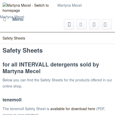
Martyna Mecel
Martyna Mecel
Menu
Safety Sheets
Safety Sheets
for all INTERVALL detergents sold by
Martyna Mecel
Below you can find the Safety Sheets for the products offered in our
online shop.
tenemoll
The tenemoll Safety Sheet is
available for download here
(PDF,
opens in new window).