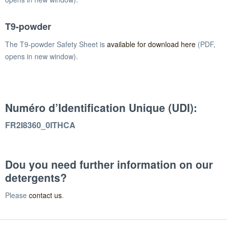
T9-powder
The T9-powder Safety Sheet is
available for download here
(PDF,
opens in new window).
Numéro d’Identification Unique (UDI):
FR2I8360_0ITHCA
Dou you need further information on our
detergents?
Please
contact us
.