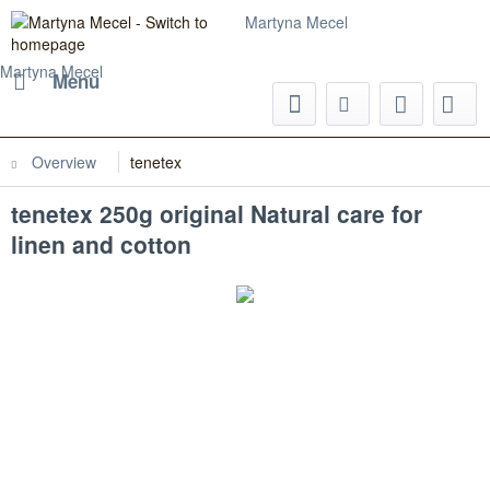
Martyna Mecel
Martyna Mecel
Menu
Overview
tenetex
tenetex 250g original Natural care for
linen and cotton