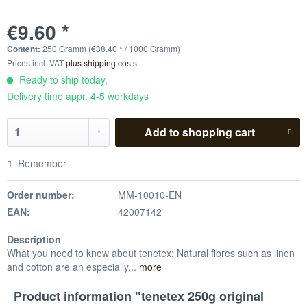
€9.60 *
Content:
250 Gramm (€38.40 * / 1000 Gramm)
Prices incl. VAT
plus shipping costs
Ready to ship today,
Delivery time appr. 4-5 workdays
Add to
shopping cart
Remember
Order number:
MM-10010-EN
EAN:
42007142
Description
What you need to know about tenetex: Natural fibres such as linen
and cotton are an especially...
more
Product information "tenetex 250g original