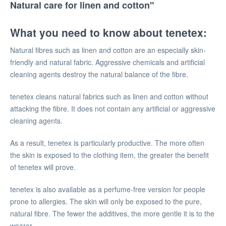
Natural care for linen and cotton"
What you need to know about tenetex:
Natural fibres such as linen and cotton are an especially skin-
friendly and natural fabric. Aggressive chemicals and artificial
cleaning agents destroy the natural balance of the fibre.
tenetex cleans natural fabrics such as linen and cotton without
attacking the fibre. It does not contain any artificial or aggressive
cleaning agents.
As a result, tenetex is particularly productive. The more often
the skin is exposed to the clothing item, the greater the benefit
of tenetex will prove.
tenetex is also available as a perfume-free version for people
prone to allergies. The skin will only be exposed to the pure,
natural fibre. The fewer the additives, the more gentle it is to the
wearer.