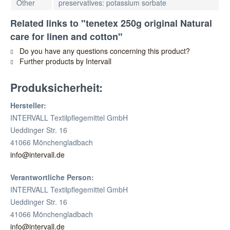
Other
preservatives: potassium sorbate
Related links to "tenetex 250g original Natural
care for linen and cotton"
Do you have any questions concerning this product?
Further products by Intervall
Produksicherheit:
Hersteller:
INTERVALL Textilpflegemittel GmbH
Ueddinger Str. 16
41066 Mönchengladbach
info@intervall.de
Verantwortliche Person:
INTERVALL Textilpflegemittel GmbH
Ueddinger Str. 16
41066 Mönchengladbach
info@intervall.de