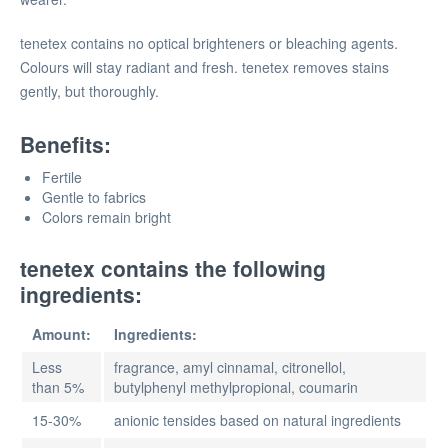
tenetex contains no optical brighteners or bleaching agents.
Colours will stay radiant and fresh. tenetex removes stains
gently, but thoroughly.
Benefits:
Fertile
Gentle to fabrics
Colors remain bright
tenetex contains the following
ingredients:
Amount:
Ingredients:
Less
fragrance, amyl cinnamal, citronellol,
than 5%
butylphenyl methylpropional, coumarin
15-30%
anionic tensides based on natural ingredients