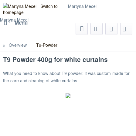
Martyna Mecel
Martyna Mecel
Menu
Overview
T9-Powder
T9 Powder 400g for white curtains
What you need to know about T9 powder: it was custom-made for
the care and cleaning of white curtains.