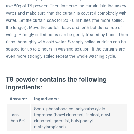
use 50g of T9 powder. Then immerse the curtain into the soapy
water and make sure that the curtain is covered completely with
water. Let the curtain soak for 20-40 minutes (the more soiled,
the longer). Move the curtain back and forth but do not rub or
wring. Strongly soiled hems can be gently treated by hand. Then
rinse thoroughly with cold water. Strongly soiled curtains can be
soaked for up to 2 hours in washing solution. If the curtains are
even more strongly soiled repeat the whole washing cycle.
T9 powder contains the following
ingredients:
Amount:
Ingredients:
Soap, phosphonates, polycarboxylate,
Less
fragrance (hexyl cinnamal, linalool, amyl
than 5%
cinnamal, geraniol, butylphenyl
methylpropional)