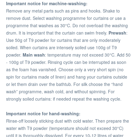
Important notice for machine-washing:
Remove any metal parts such as pins and hooks. Shake to
remove dust. Select washing programme for curtains or use a
programme that washes as 30°C. Do not overload the washing
drum. It is important that the curtain can swim freely.
Prewash
:
Use 50g of T9 powder for curtains that are only moderately
soiled. When curtains are intensely soiled use 100g of T9
powder.
Main wash
: temperature may not exceed 30°C. Add 50
- 100g of T9 powder. Rinsing cycle can be interrupted as soon
as the foam has vanished. Choose only a very short spin (no
spin for curtains made of linen) and hang your curtains outside
or let them drain over the bathtub. For silk choose the “hand
wash” programme, wash cold, and without spinning. For
strongly soiled curtains: if needed repeat the washing cycle.
Important notice for hand-washing:
Rinse-off loosely sticking dust with cold water. Then prepare the
water with T9 powder (temperature should not exceed 30°C)
until it is thoroughly dissolved. For every 10-12 litres of water