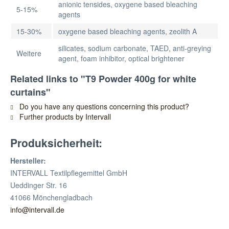
anionic tensides, oxygene based bleaching
5-15%
agents
15-30%
oxygene based bleaching agents, zeolith A
silicates, sodium carbonate, TAED, anti-greying
Weitere
agent, foam inhibitor, optical brightener
Related links to "T9 Powder 400g for white
curtains"
Do you have any questions concerning this product?
Further products by Intervall
Produksicherheit:
Hersteller:
INTERVALL Textilpflegemittel GmbH
Ueddinger Str. 16
41066 Mönchengladbach
info@intervall.de