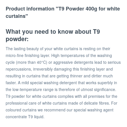
Product information "T9 Powder 400g for white
curtains"
What you need to know about T9
powder:
The lasting beauty of your white curtains is resting on their
micro-fine finishing layer. High temperatures of the washing
cycle (more than 40°C) or aggressive detergents lead to serious
repercussions, irreversibly damaging this finishing layer and
resulting in curtains that are getting thinner and dirtier much
faster. A mild special washing detergent that works superbly in
the low-temperature range is therefore of utmost significance.
T9 powder for white curtains complies with all premises for the
professional care of white curtains made of delicate fibres. For
coloured curtains we recommend our special washing agent
concentrate T9 liquid.