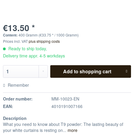
€13.50 *
Content:
400 Gramm (€33.75 * / 1000 Gramm)
Prices incl. VAT
plus shipping costs
Ready to ship today,
Delivery time appr. 4-5 workdays
Add to
shopping cart
Remember
Order number:
MM-10023-EN
EAN:
4010191007166
Description
What you need to know about T9 powder: The lasting beauty of
your white curtains is resting on...
more